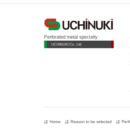
Perforated metal specialty
UCHINUKI Co., Ltd
Home
Reason to be selected
Perf