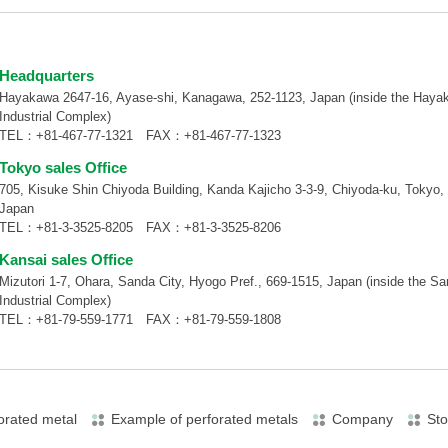
Headquarters
Hayakawa 2647-16, Ayase-shi, Kanagawa, 252-1123, Japan (inside the Haya
Industrial Complex)
TEL：
+81-467-77-1321
FAX：+81-467-77-1323
Tokyo sales Office
705, Kisuke Shin Chiyoda Building, Kanda Kajicho 3-3-9, Chiyoda-ku, Tokyo,
Japan
TEL：
+81-3-3525-8205
FAX：+81-3-3525-8206
Kansai sales Office
Mizutori 1-7, Ohara, Sanda City, Hyogo Pref., 669-1515, Japan (inside the S
Industrial Complex)
TEL：
+81-79-559-1771
FAX：+81-79-559-1808
orated metal
Example of perforated metals
Company
Sto