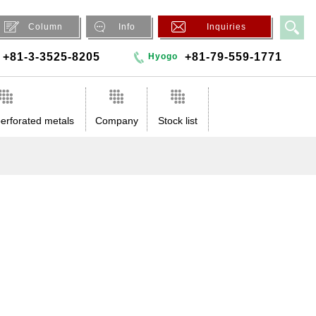
Column
Info
Inquiries
+81-3-3525-8205
+81-79-559-1771
Hyogo
erforated metals
Company
Stock list