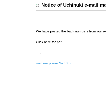
Notice of Uchinuki e-mail m
We have posted the back numbers from our e-
Click here for pdf
↓
mail magazine No.48.pdf