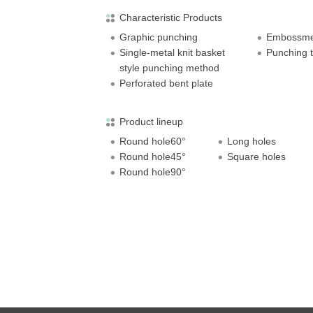
Characteristic Products
Graphic punching
Embossmen
Single-metal knit basket
Punching t
style punching method
Perforated bent plate
Product lineup
Round hole60°
Long holes
Round hole45°
Square holes
Round hole90°