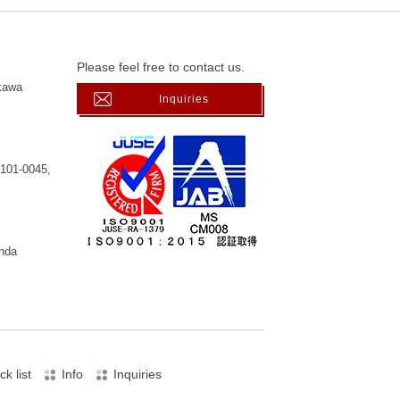
Please feel free to contact us.
kawa
Inquiries
 101-0045,
anda
ck list
Info
Inquiries