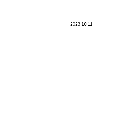
2023.10.11