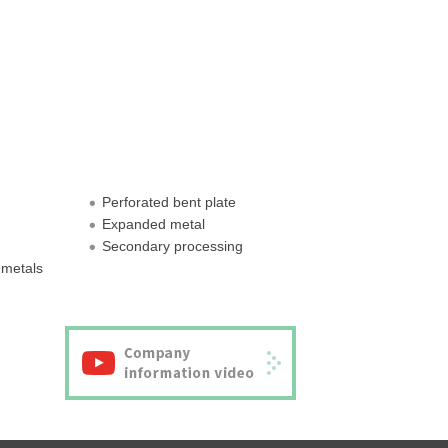
Perforated bent plate
Expanded metal
Secondary processing
 metals