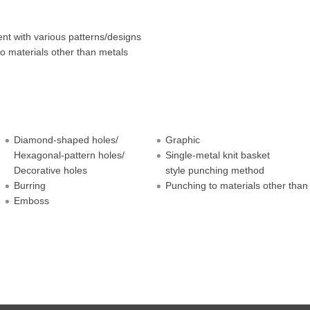
t with various patterns/designs
o materials other than metals
Diamond-shaped holes/
Graphic
Hexagonal-pattern holes/
Single-metal knit basket
Decorative holes
style punching method
Burring
Punching to materials other than
Emboss