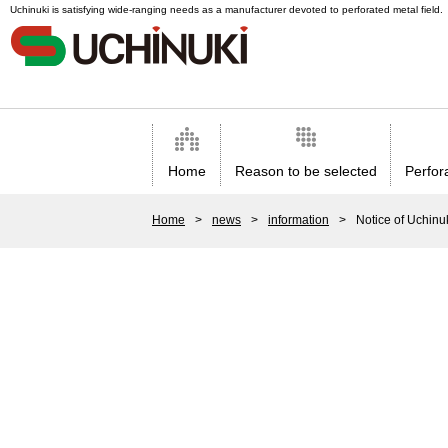
Uchinuki is satisfying wide-ranging needs as a manufacturer devoted to perforated metal field.
Home
Reason to be selected
Perfor
Home
>
news
>
information
>
Notice of Uchinu
Application/
Uchinuki`s technology that ensures high quality.
Hole a
Uchinuki`s staff supporting high-quality services.
Automa
Trust by customers