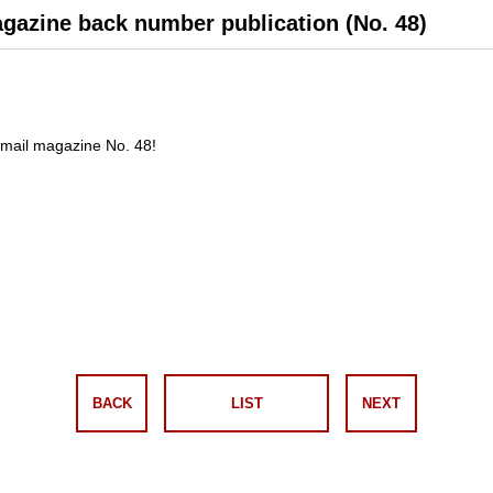
agazine back number publication (No. 48)
mail magazine No. 48!
BACK
LIST
NEXT